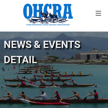
NEWS & EVENTS
DETAIL