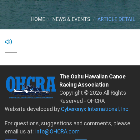
HOME
NEWS & EVENTS
ARTICLE DETAIL
The Oahu Hawaiian Canoe
Racing Association
Copyright © 2026 All Rights
Reserved - OHCRA
Website developed by
Cyberonyx International, Inc.
For questions, suggestions and comments, please
email us at:
Info@OHCRA.com