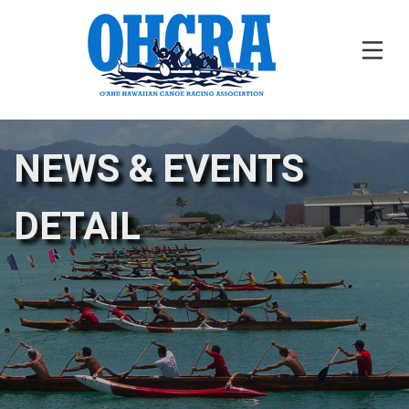
NEWS & EVENTS
DETAIL