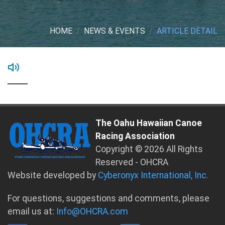
HOME
NEWS & EVENTS
ARTICLE DETAIL
The Oahu Hawaiian Canoe
Racing Association
Copyright © 2026 All Rights
Reserved - OHCRA
Website developed by
Cyberonyx International, Inc.
For questions, suggestions and comments, please
email us at:
Info@OHCRA.com